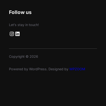
Follow us
Let’s stay in touch!
Instagram
LinkedIn
Copyright © 2026
Powered by WordPress. Designed by
WPZOOM