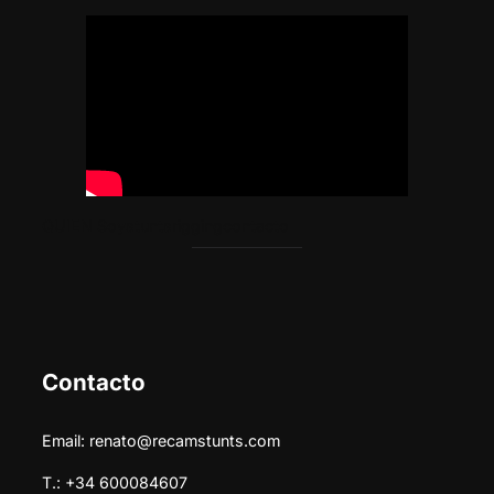
Saltar
al
contenido
QUIEN Soy
stunts
rigging
contacto
Contacto
Email: renato@recamstunts.com
T.: +34 600084607